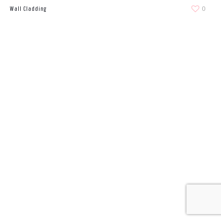
0
Wall Cladding