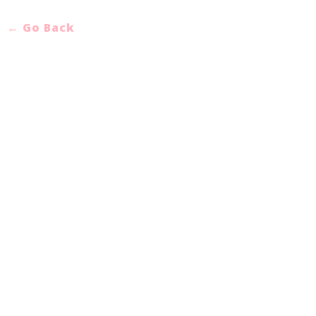
← Go Back