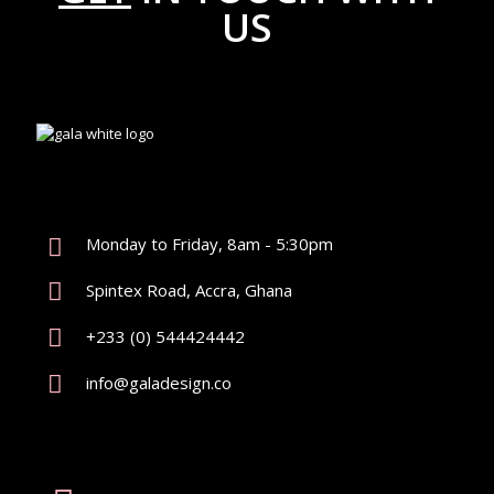
US
Monday to Friday, 8am - 5:30pm
Spintex Road, Accra, Ghana
+233 (0) 544424442
info@galadesign.co