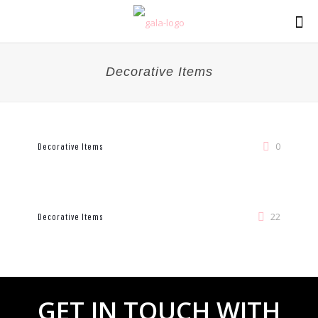
Decorative Items
0
Decorative Items
22
Decorative Items
GET
IN TOUCH WITH