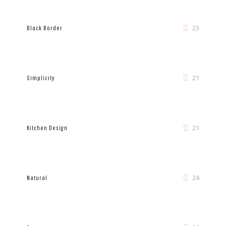
23
Black Border
21
Simplicity
21
Kitchen Design
24
Natural