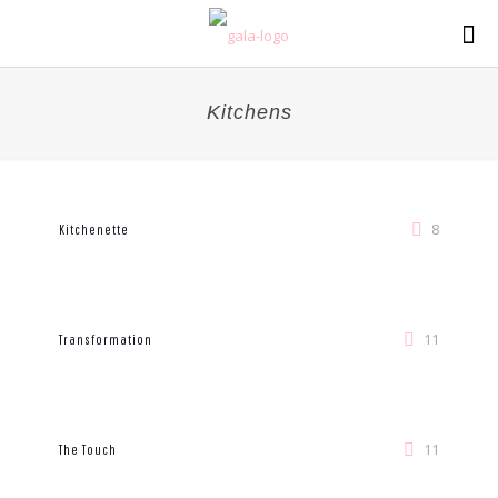
Kitchens
8
Kitchenette
11
Transformation
11
The Touch