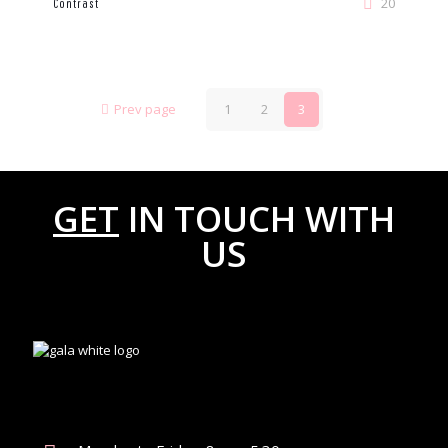
20
Contrast
Prev page
1
2
3
GET
IN TOUCH WITH
US