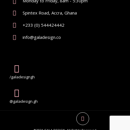
Monday to Friday, 8am - 5:30pm
Spintex Road, Accra, Ghana
+233 (0) 544424442
info@galadesign.co
/galadesigngh
@galadesign.gh