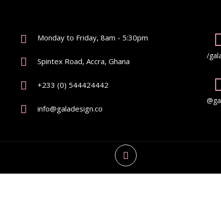
Monday to Friday, 8am - 5:30pm
/gal
Spintex Road, Accra, Ghana
+233 (0) 544424442
@gal
info@galadesign.co