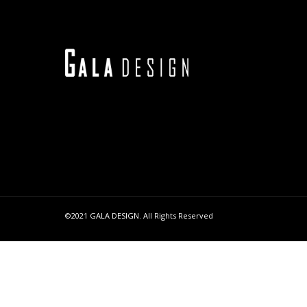
©2021 GALA DESIGN. All Rights Reserved