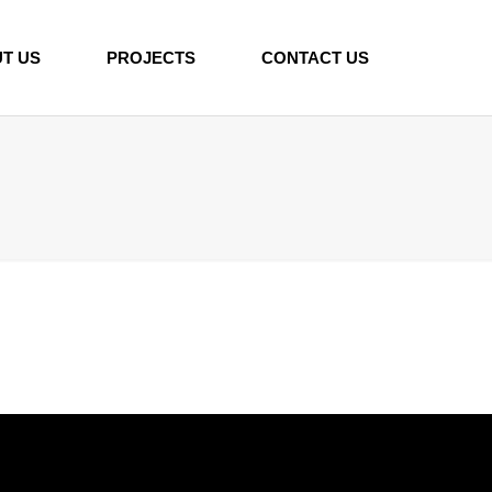
T US
PROJECTS
CONTACT US