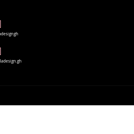
adesigngh
adesign.gh