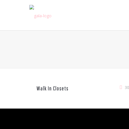
3
Walk In Closets