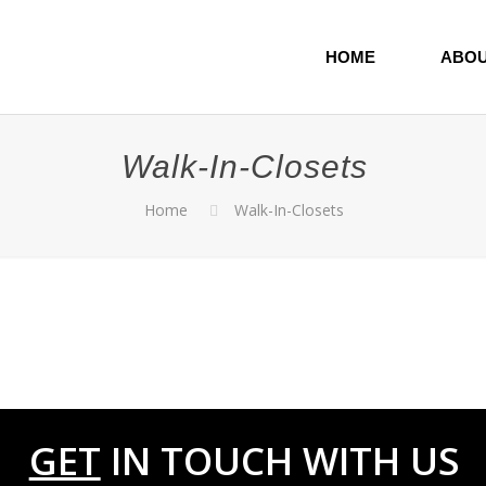
HOME
ABOU
Walk-In-Closets
Home
Walk-In-Closets
0
GET
IN TOUCH WITH US