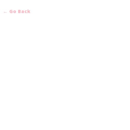
← Go Back